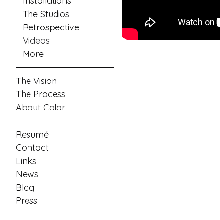
Installations
The Studios
Retrospective
Videos
More
The Vision
The Process
About Color
Resumé
Contact
Links
News
Blog
Press