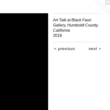
Art Talk at Black Faun
Gallery, Humboldt County,
California
2018
<
previous
next
>