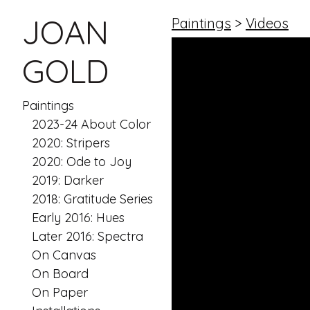
JOAN
Paintings
>
Videos
GOLD
Paintings
2023-24 About Color
2020: Stripers
2020: Ode to Joy
2019: Darker
2018: Gratitude Series
Early 2016: Hues
Later 2016: Spectra
On Canvas
On Board
On Paper