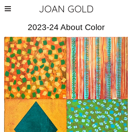
JOAN GOLD
2023-24 About Color