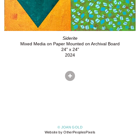
Siderite
Mixed Media on Paper Mounted on Archival Board
24" x 24"
2024
© JOAN GOLD
Website by OtherPeoplesPixels