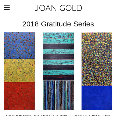
JOAN GOLD
2018 Gratitude Series
From left: Aqua-Blue Stripe;Blue-Yellow-Green-Blue-Yellow-Red