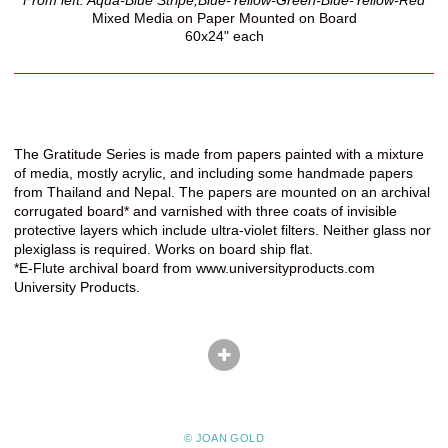
Mixed Media on Paper Mounted on Board
60x24" each
The Gratitude Series is made from papers painted with a mixture
of media, mostly acrylic, and including some handmade papers
from Thailand and Nepal. The papers are mounted on an archival
corrugated board* and varnished with three coats of invisible
protective layers which include ultra-violet filters. Neither glass nor
plexiglass is required. Works on board ship flat.
*E-Flute archival board from www.universityproducts.com
University Products.
© JOAN GOLD