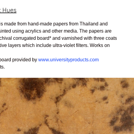
: Hues
is made from hand-made papers from Thailand and
ainted using acrylics and other media. The papers are
hival corrugated board* and varnished with three coats
tive layers which include ultra-violet filters. Works on
 board provided by
www.universityproducts.com
ts.