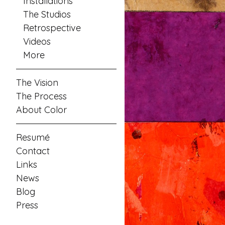
Installations
The Studios
Retrospective
Videos
More
The Vision
The Process
About Color
Resumé
Contact
Links
News
Blog
Press