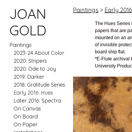
JOAN
Paintings
>
Early 2016
The Hues Series 
GOLD
papers that are p
mounted on an arc
Paintings
of invisible protec
board ship flat.
2023-24 About Color
*E-Flute archival
2020: Stripers
University Produc
2020: Ode to Joy
2019: Darker
2018: Gratitude Series
Early 2016: Hues
Later 2016: Spectra
On Canvas
On Board
On Paper