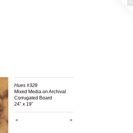
Hues #328
Mixed Media on Archival
Corrugated Board
24" x 19"
<
>