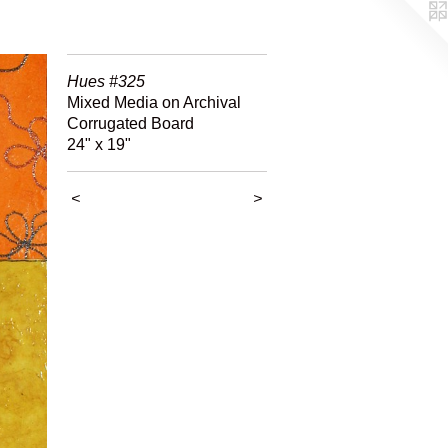
Hues #325
Mixed Media on Archival
Corrugated Board
24" x 19"
<
>