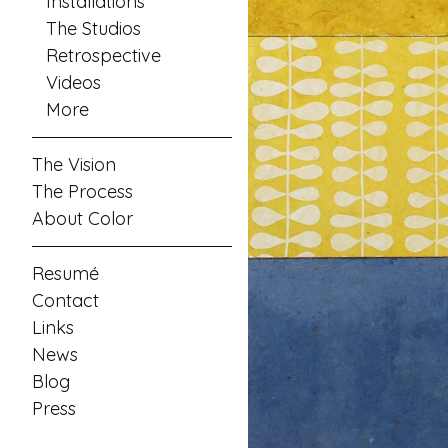
Installations
The Studios
Retrospective
Videos
More
The Vision
The Process
About Color
Resumé
Contact
Links
News
Blog
Press