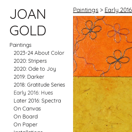
JOAN
Paintings
>
Early 2016
GOLD
Paintings
2023-24 About Color
2020: Stripers
2020: Ode to Joy
2019: Darker
2018: Gratitude Series
Early 2016: Hues
Later 2016: Spectra
On Canvas
On Board
On Paper