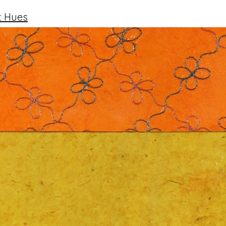
: Hues